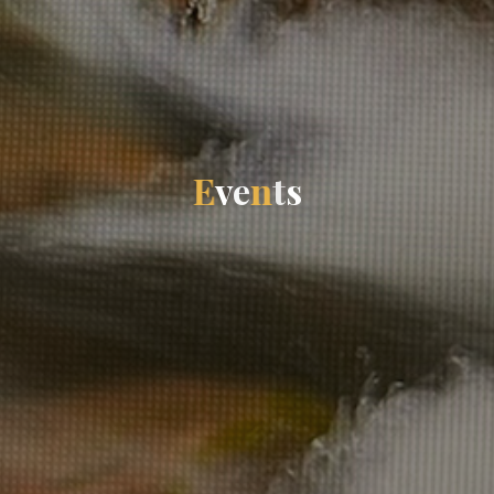
E
v
e
n
t
s